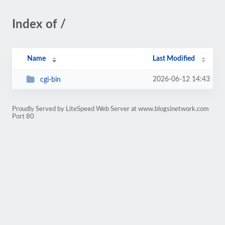
Index of /
Name
Last Modified
2026-06-12 14:43
cgi-bin
Proudly Served by LiteSpeed Web Server at www.blogsinetwork.com
Port 80